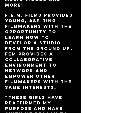
more!
f.e.m. films provides
young, aspiring
filmmakers with the
opportunity to
learn how to
develop a studio
from the ground up.
FEM Provides a
collaborative
environment to
network and
empower other
FILMMAKERS with the
same interests.
“These girls have
reaffirmed my
purpose and have