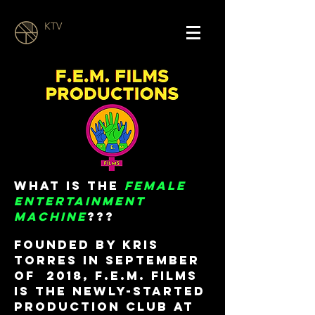
KTV
What is the
FEMALE
ENTERTAINMENT
MACHINE
???
Founded by Kris
Torres in September
of 2018, F.E.M. Films
is the newly-started
production club at