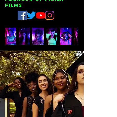
Films