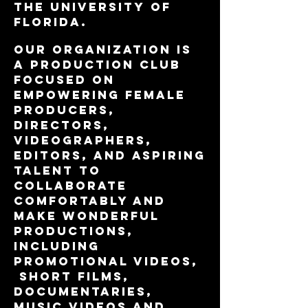
the University of
Florida.
Our organization is
a production club
focused on
empowering female
producers,
directors,
videographers,
editors, and aspiring
talent to
collaborate
comfortably and
make wonderful
productions,
including
promotional videos,
short films,
documentaries,
music videos and