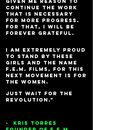
given me reason to
continue the work
that is necessary
for more progress.
for that, I will be
forever grateful.
I am extremely proud
to stand by these
girls and the name
F.E.M. Films, for this
next movement is for
the WOMEN.
Just wait for the
revolution."
- Kris Torres
Founder of F.E.M.